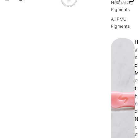
Neutralizer
Pigments
All PMU
Pigments
a
n
d
e
t
h
o
d
e
e