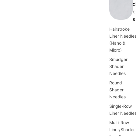
d
e
s
Hairstroke
Liner Needle
(Nano &
Micro)
Smudger
Shader
Needles
Round
Shader
Needles
Single-Row
Liner Needle
Multi-Row
Liner/Shader